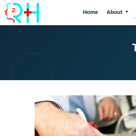
Home
About