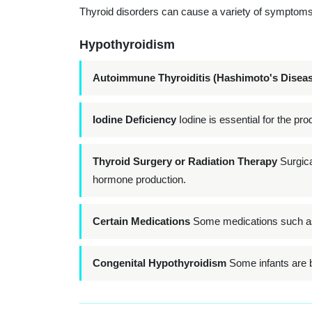
Thyroid disorders can cause a variety of symptoms 
Hypothyroidism
Autoimmune Thyroiditis (Hashimoto's Diseas
Iodine Deficiency
Iodine is essential for the pro
Thyroid Surgery or Radiation Therapy
Surgical
hormone production.
Certain Medications
Some medications such as l
Congenital Hypothyroidism
Some infants are bo