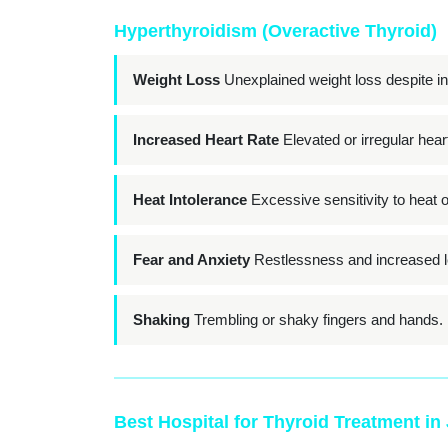
Hyperthyroidism (Overactive Thyroid)
Weight Loss
Unexplained weight loss despite in
Increased Heart Rate
Elevated or irregular heart
Heat Intolerance
Excessive sensitivity to heat 
Fear and Anxiety
Restlessness and increased le
Shaking
Trembling or shaky fingers and hands.
Best Hospital for Thyroid Treatment in