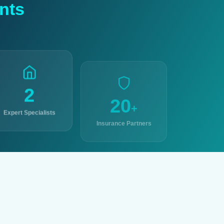
nts
2
20
+
Expert Specialists
Insurance Partners