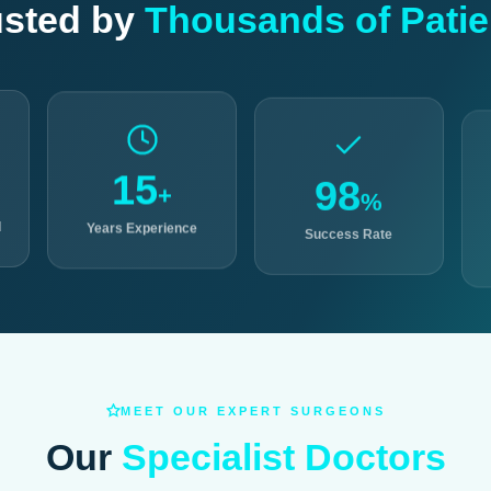
usted by
Thousands of Patie
15
98
+
%
d
Years Experience
Success Rate
MEET OUR EXPERT SURGEONS
Our
Specialist Doctors