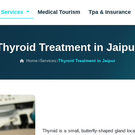
Services
Medical Tourism
Tpa & Insurance
Thyroid Treatment in Jaipu
Home
Services
Thyroid Treatment in Jaipur
Thyroid is a small, butterfly-shaped gland loc