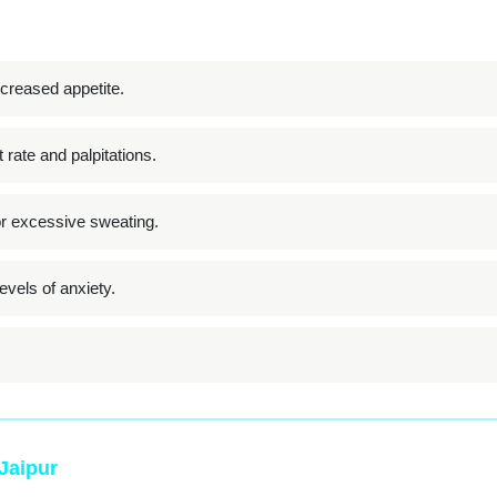
creased appetite.
 rate and palpitations.
or excessive sweating.
vels of anxiety.
 Jaipur