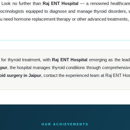
 Look no further than
Raj ENT Hospital
— a renowned healthcare f
rinologists equipped to diagnose and manage thyroid disorders, with 
ou need hormone replacement therapy or other advanced treatments, Ra
 for thyroid treatment, with
Raj ENT Hospital
emerging as the leadi
ipur
, the hospital manages thyroid conditions through comprehensiv
oid surgery in Jaipur
, contact the experienced team at Raj ENT Hosp
OUR ACHIEVEMENTS