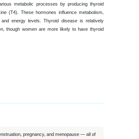
 various metabolic processes by producing thyroid
xine (T4). These hormones influence metabolism,
nd energy levels. Thyroid disease is relatively
 though women are more likely to have thyroid
nstruation, pregnancy, and menopause — all of