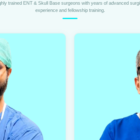
ghly trained ENT & Skull Base surgeons with years of advanced surgi
experience and fellowship training.