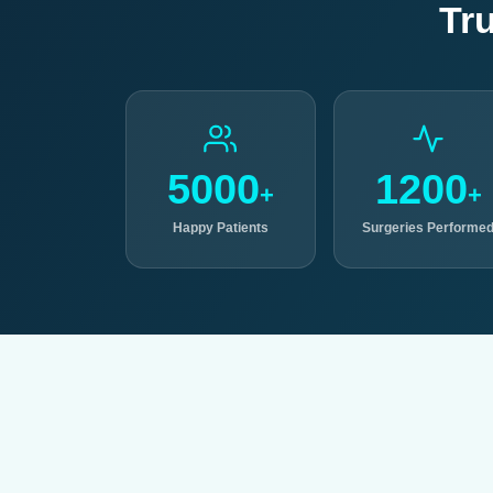
Tr
5000
1200
+
+
Happy Patients
Surgeries Performe