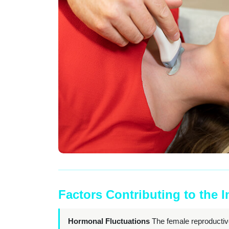
Factors Contributing to the 
Hormonal Fluctuations
The female reproductiv