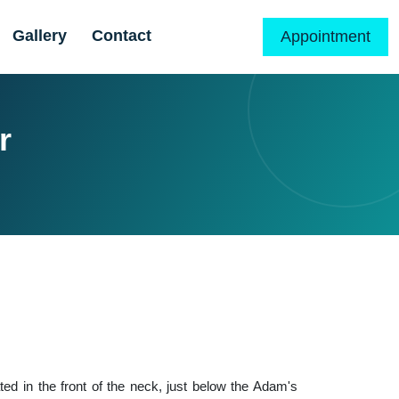
Gallery
Contact
Appointment
r
ated in the front of the neck, just below the Adam's