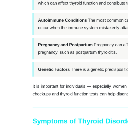
which can affect thyroid function and contribute t
Autoimmune Conditions
The most common cause
occur when the immune system mistakenly attack
Pregnancy and Postpartum
Pregnancy can affe
pregnancy, such as postpartum thyroiditis.
Genetic Factors
There is a genetic predispositi
It is important for individuals — especially wome
checkups and thyroid function tests can help diagn
Symptoms of Thyroid Disord