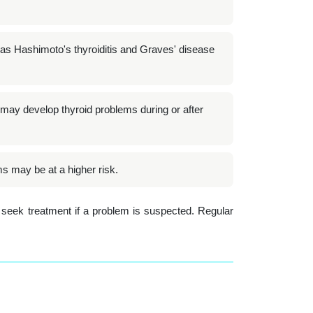
as Hashimoto's thyroiditis and Graves' disease
ay develop thyroid problems during or after
ms may be at a higher risk.
 seek treatment if a problem is suspected. Regular