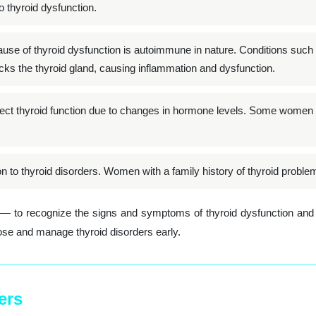
o thyroid dysfunction.
 of thyroid dysfunction is autoimmune in nature. Conditions such 
s the thyroid gland, causing inflammation and dysfunction.
ct thyroid function due to changes in hormone levels. Some women m
on to thyroid disorders. Women with a family history of thyroid proble
n — to recognize the signs and symptoms of thyroid dysfunction and
ose and manage thyroid disorders early.
ers