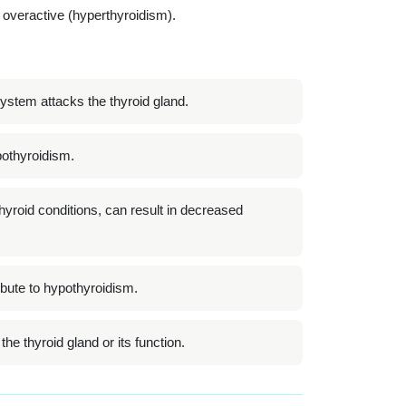
 overactive (hyperthyroidism).
tem attacks the thyroid gland.
ypothyroidism.
 thyroid conditions, can result in decreased
bute to hypothyroidism.
he thyroid gland or its function.