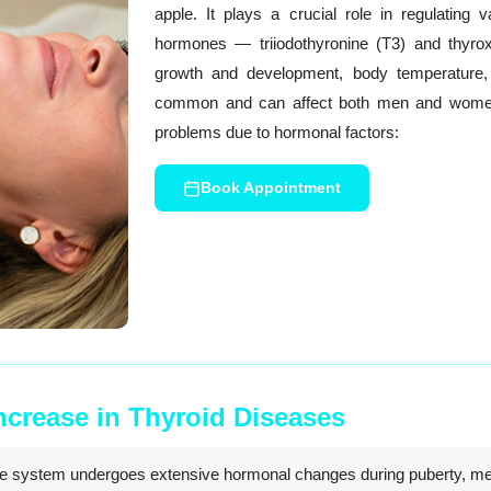
apple. It plays a crucial role in regulating
hormones — triiodothyronine (T3) and thyro
growth and development, body temperature, a
common and can affect both men and women,
problems due to hormonal factors:
Book Appointment
Increase in Thyroid Diseases
e system undergoes extensive hormonal changes during puberty, me