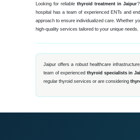
Looking for reliable
thyroid treatment in Jaipur
?
hospital has a team of experienced ENTs and endoc
approach to ensure individualized care. Whether y
high-quality services tailored to your unique needs.
Jaipur offers a robust healthcare infrastructure
team of experienced
thyroid specialists in Ja
regular thyroid services or are considering
thyr