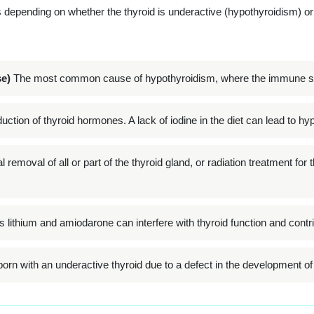
depending on whether the thyroid is underactive (hypothyroidism) or
e)
The most common cause of hypothyroidism, where the immune sys
duction of thyroid hormones. A lack of iodine in the diet can lead to h
 removal of all or part of the thyroid gland, or radiation treatment for
ithium and amiodarone can interfere with thyroid function and contri
rn with an underactive thyroid due to a defect in the development of t