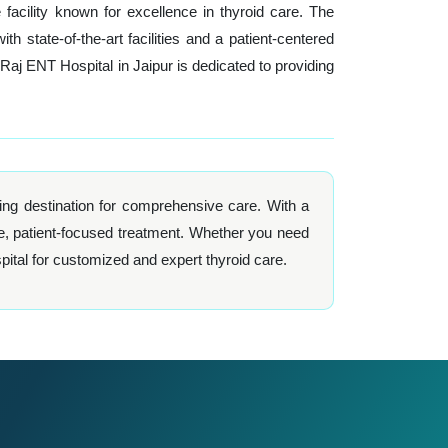
acility known for excellence in thyroid care. The
state-of-the-art facilities and a patient-centered
j ENT Hospital in Jaipur is dedicated to providing
ng destination for comprehensive care. With a
e, patient-focused treatment. Whether you need
ital for customized and expert thyroid care.