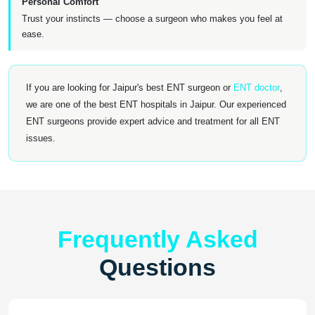
Personal Comfort
Trust your instincts — choose a surgeon who makes you feel at
ease.
If you are looking for Jaipur's best ENT surgeon or
ENT doctor
,
we are one of the best ENT hospitals in Jaipur. Our experienced
ENT surgeons provide expert advice and treatment for all ENT
issues.
Frequently Asked
Questions