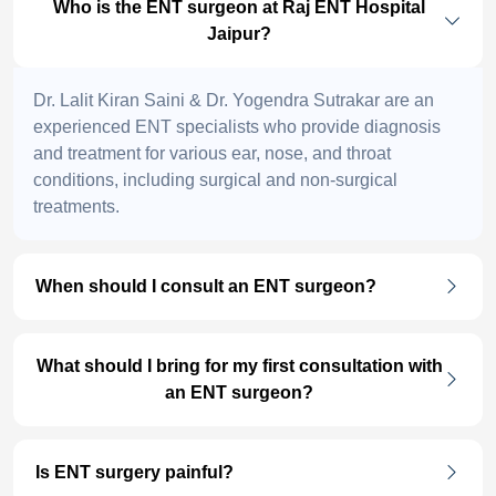
Who is the ENT surgeon at Raj ENT Hospital
Jaipur?
Dr. Lalit Kiran Saini & Dr. Yogendra Sutrakar are an
experienced ENT specialists who provide diagnosis
and treatment for various ear, nose, and throat
conditions, including surgical and non-surgical
treatments.
When should I consult an ENT surgeon?
What should I bring for my first consultation with
an ENT surgeon?
Is ENT surgery painful?