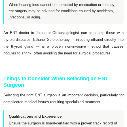
When hearing loss cannot be corrected by medication or therapy,
ear surgery may be advised for conditions caused by accidents,
infections, or aging.
An ENT doctor in Jaipur or Otolaryngologist can also help those with
thyroid diseases. Ethanol Sclerotherapy — injecting ethanol directly into
the thyroid gland — is a proven non-invasive method that causes
nodules to shrink, often avoiding the need for surgical procedures.
Things to Consider When Selecting an ENT
Surgeon
Selecting the right ENT surgeon is an important decision, particularly for
complicated medical issues requiring specialized treatment.
Qualifications and Experience
Ensure the surgeon is board-certified with a proven track record of