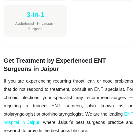
3-in-1
Audiologist · Physician ·
Surgeon
Get Treatment by Experienced ENT
Surgeons in Jaipur
If you are experiencing recurring throat, ear, or nose problems
that do not respond to treatment, consult an ENT specialist. For
chronic infections, your specialist may recommend surgery —
requiring a trained ENT surgeon, also known as an
otolaryngologist or otorhinolaryngologist. We are the leading
ENT
hospital in Jaipur
, where Jaipur's best surgeons practice and
research to provide the best possible care.