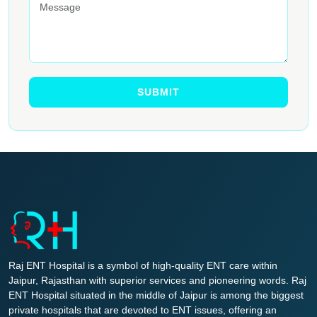
Raj ENT Hospital is a symbol of high-quality ENT care within
Jaipur, Rajasthan with superior services and pioneering words. Raj
ENT Hospital situated in the middle of Jaipur is among the biggest
private hospitals that are devoted to ENT issues, offering an