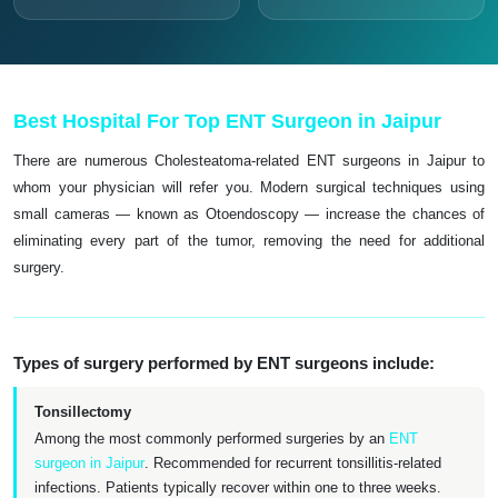
Best Hospital For Top ENT Surgeon in Jaipur
There are numerous Cholesteatoma-related ENT surgeons in Jaipur to
whom your physician will refer you. Modern surgical techniques using
small cameras — known as Otoendoscopy — increase the chances of
eliminating every part of the tumor, removing the need for additional
surgery.
Types of surgery performed by ENT surgeons include:
Tonsillectomy
Among the most commonly performed surgeries by an
ENT
surgeon in Jaipur
. Recommended for recurrent tonsillitis-related
infections. Patients typically recover within one to three weeks.