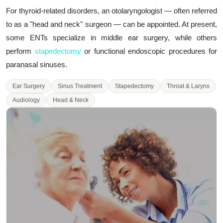
For thyroid-related disorders, an otolaryngologist — often referred
to as a "head and neck" surgeon — can be appointed. At present,
some ENTs specialize in middle ear surgery, while others
perform
stapedectomy
or functional endoscopic procedures for
paranasal sinuses.
Ear Surgery
Sinus Treatment
Stapedectomy
Throat & Larynx
Audiology
Head & Neck