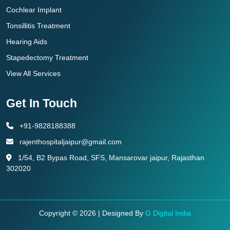
Cochlear Implant
Tonsillitis Treatment
Hearing Aids
Stapedectomy Treatment
View All Services
Get In Touch
+91-9828188388
rajenthospitaljaipur@gmail.com
1/54, B2 Bypas Road, SFS, Mansarovar jaipur, Rajasthan
302020
Copyright © 2026 | Designed By
G Digital India