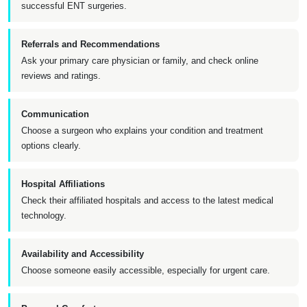
successful ENT surgeries.
Referrals and Recommendations
Ask your primary care physician or family, and check online
reviews and ratings.
Communication
Choose a surgeon who explains your condition and treatment
options clearly.
Hospital Affiliations
Check their affiliated hospitals and access to the latest medical
technology.
Availability and Accessibility
Choose someone easily accessible, especially for urgent care.