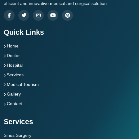
efficient and innovative medical and surgical solution.
Quick Links
Home
Doctor
Hospital
Services
Medical Tourism
Gallery
Contact
Services
Sinus Surgery