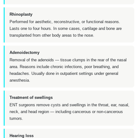
Rhinoplasty
Performed for aesthetic, reconstructive, or functional reasons.
Lasts one to four hours. In some cases, cartilage and bone are
transplanted from other body areas to the nose.
Adenoidectomy
Removal of the adenoids — tissue clumps in the rear of the nasal
area. Reasons include chronic infections, poor breathing, and
headaches. Usually done in outpatient settings under general
anesthesia.
Treatment of swellings
ENT surgeons remove cysts and swellings in the throat, ear, nasal,
neck, and head region — including cancerous or non-cancerous
tumors.
Hearing loss