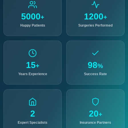
5000
1200
+
+
Happy Patients
Surgeries Performed
15
98
+
%
Years Experience
Success Rate
2
20
+
Expert Specialists
Insurance Partners