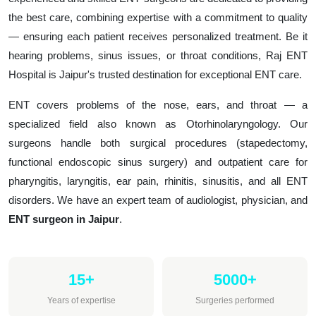
the best care, combining expertise with a commitment to quality
— ensuring each patient receives personalized treatment. Be it
hearing problems, sinus issues, or throat conditions, Raj ENT
Hospital is Jaipur's trusted destination for exceptional ENT care.
ENT covers problems of the nose, ears, and throat — a
specialized field also known as Otorhinolaryngology. Our
surgeons handle both surgical procedures (stapedectomy,
functional endoscopic sinus surgery) and outpatient care for
pharyngitis, laryngitis, ear pain, rhinitis, sinusitis, and all ENT
disorders. We have an expert team of audiologist, physician, and
ENT surgeon in Jaipur
.
15+
5000+
Years of expertise
Surgeries performed