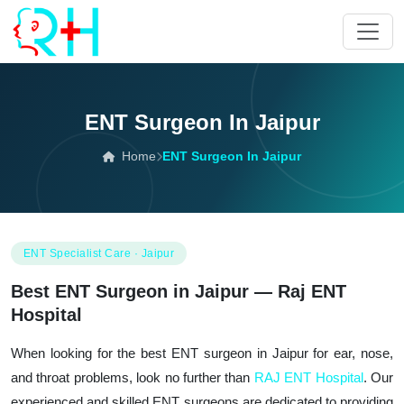
ENT Surgeon In Jaipur
Home
ENT Surgeon In Jaipur
ENT Specialist Care · Jaipur
Best ENT Surgeon in Jaipur — Raj ENT
Hospital
When looking for the best ENT surgeon in Jaipur for ear, nose,
and throat problems, look no further than
RAJ ENT Hospital
. Our
experienced and skilled ENT surgeons are dedicated to providing