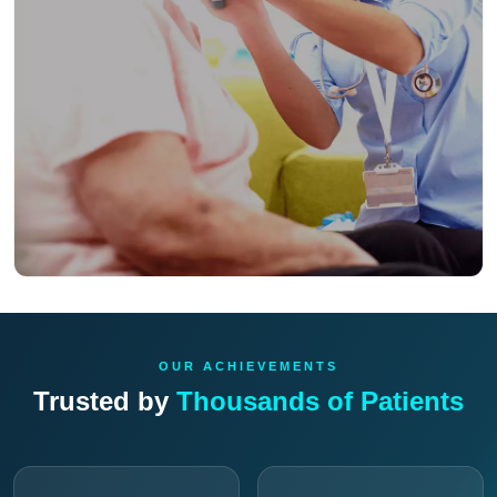
OUR ACHIEVEMENTS
Trusted by
Thousands of Patients