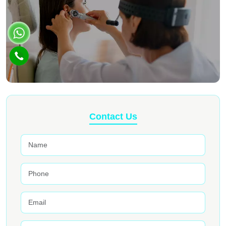
Contact Us