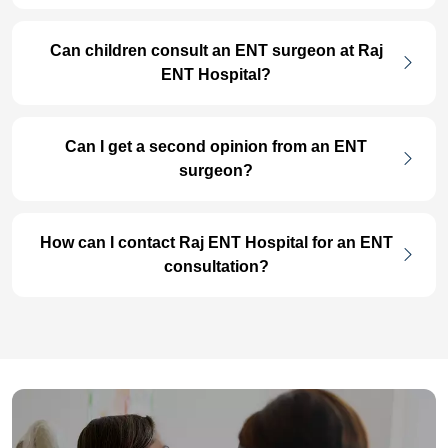
Can children consult an ENT surgeon at Raj
ENT Hospital?
Can I get a second opinion from an ENT
surgeon?
How can I contact Raj ENT Hospital for an ENT
consultation?