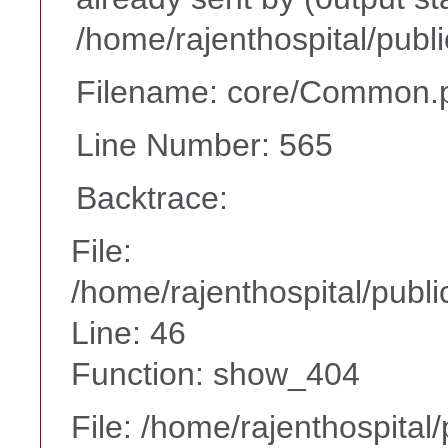
/home/rajenthospital/publ
Filename: core/Common.
Line Number: 565
Backtrace:
File:
/home/rajenthospital/publi
Line: 46
Function: show_404
File: /home/rajenthospital