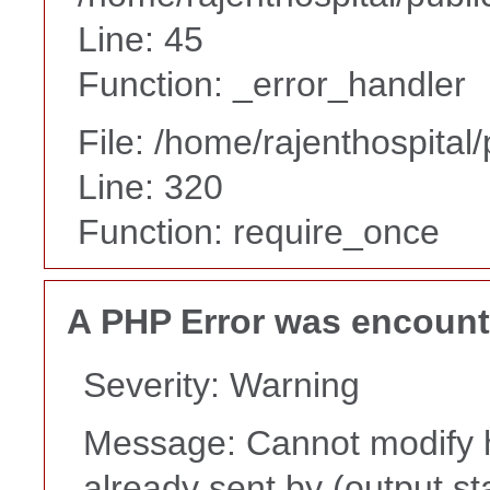
Line: 45
Function: _error_handler
File: /home/rajenthospital
Line: 320
Function: require_once
A PHP Error was encoun
Severity: Warning
Message: Cannot modify h
already sent by (output st