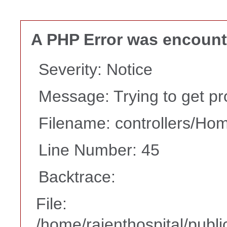
A PHP Error was encoun
Severity: Notice
Message: Trying to get pro
Filename: controllers/Ho
Line Number: 45
Backtrace:
File:
/home/rajenthospital/publi