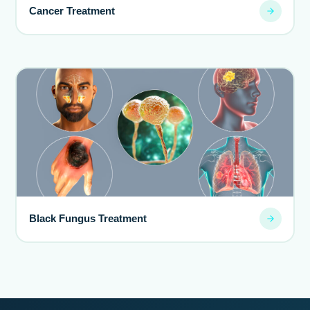
Cancer Treatment
Black Fungus Treatment