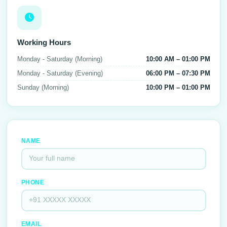
Working Hours
Monday - Saturday (Morning)
10:00 AM – 01:00 PM
Monday - Saturday (Evening)
06:00 PM – 07:30 PM
Sunday (Morning)
10:00 PM – 01:00 PM
NAME
PHONE
EMAIL