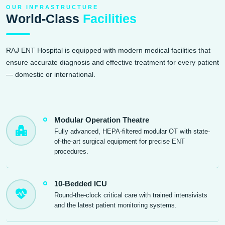
OUR INFRASTRUCTURE
World-Class
Facilities
RAJ ENT Hospital is equipped with modern medical facilities that
ensure accurate diagnosis and effective treatment for every patient
— domestic or international.
Modular Operation Theatre
Fully advanced, HEPA-filtered modular OT with state-
of-the-art surgical equipment for precise ENT
procedures.
10-Bedded ICU
Round-the-clock critical care with trained intensivists
and the latest patient monitoring systems.