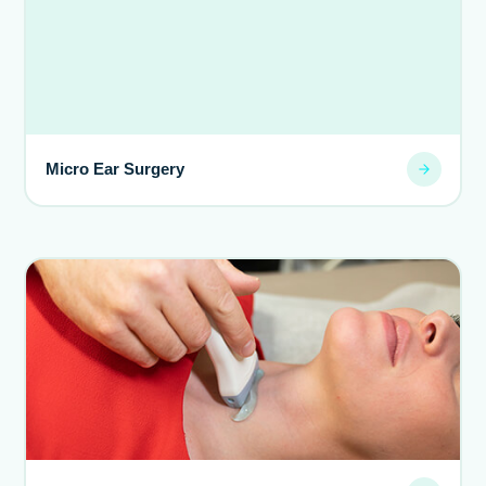
Micro Ear Surgery