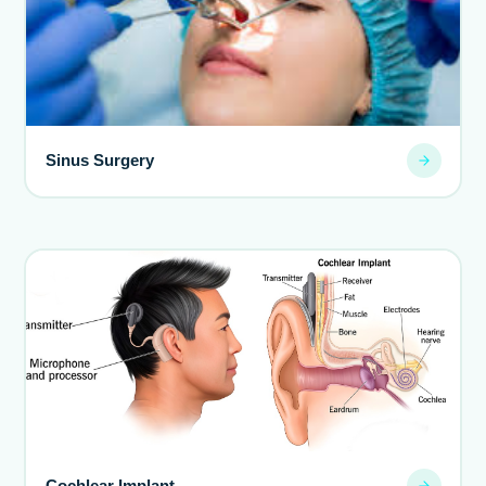
Sinus Surgery
Cochlear Implant