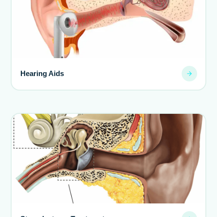
Hearing Aids