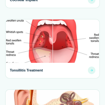
Tonsillitis Treatment