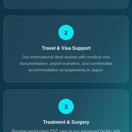
2
Travel & Visa Support
Our international desk assists with medical visa
documentation, airport transfers, and comfortable
accommodation arrangements in Jaipur.
3
Treatment & Surgery
Receive world-class ENT care in our advanced facility with