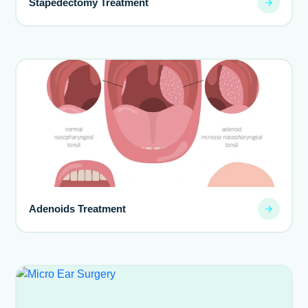
Stapedectomy Treatment
Adenoids Treatment