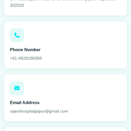
302020
Phone Number
+91-9828188388
Email Address
rajenthospitaljaipur@gmail.com