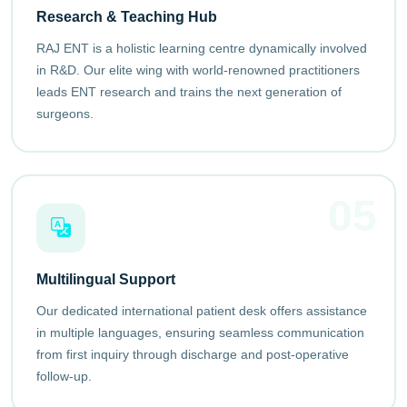
Research & Teaching Hub
RAJ ENT is a holistic learning centre dynamically involved
in R&D. Our elite wing with world-renowned practitioners
leads ENT research and trains the next generation of
surgeons.
05
Multilingual Support
Our dedicated international patient desk offers assistance
in multiple languages, ensuring seamless communication
from first inquiry through discharge and post-operative
follow-up.