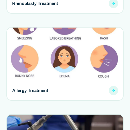
Rhinoplasty Treatment
Allergy Treatment