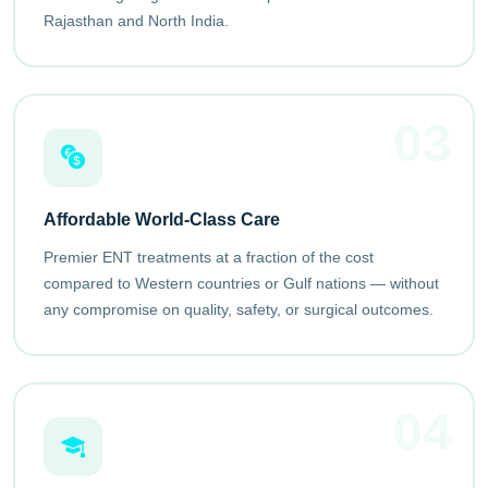
Rajasthan and North India.
03
Affordable World-Class Care
Premier ENT treatments at a fraction of the cost
compared to Western countries or Gulf nations — without
any compromise on quality, safety, or surgical outcomes.
04