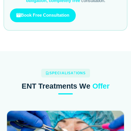
obligation, completely free
consultation.
Book Free Consultation
SPECIALISATIONS
ENT Treatments We
Offer