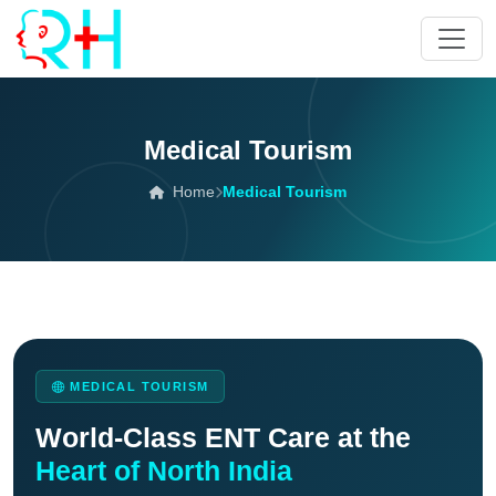
Medical Tourism
Home
Medical Tourism
MEDICAL TOURISM
World-Class ENT Care at the
Heart of North India