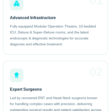
01
Advanced Infrastructure
Fully equipped Modular Operation Theatre, 10-bedded
ICU, Deluxe & Super-Deluxe rooms, and the latest
endoscopic & diagnostic technologies for accurate
diagnosis and effective treatment.
02
Expert Surgeons
Led by renowned ENT and Head-Neck surgeons known
for handling complex cases with precision, delivering
outstanding surgical results and patient satisfaction across