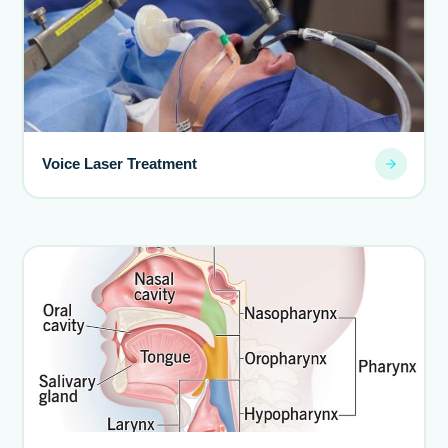
Voice Laser Treatment