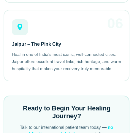
06
Jaipur – The Pink City
Heal in one of India's most iconic, well-connected cities.
Jaipur offers excellent travel links, rich heritage, and warm
hospitality that makes your recovery truly memorable.
Ready to Begin Your Healing
Journey?
Talk to our international patient team today —
no