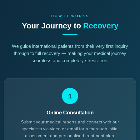
HOW IT WORKS
Your Journey to
Recovery
We guide international patients from their very first inquiry
through to full recovery — making your medical journey
seamless and completely stress-free.
1
Online Consultation
Submit your medical reports and connect with our
specialists via video or email for a thorough initial
assessment and personalised treatment plan.