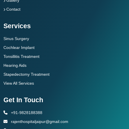
Gallery
Contact
Services
Sinus Surgery
Cochlear Implant
Tonsillitis Treatment
Hearing Aids
Stapedectomy Treatment
View All Services
Get In Touch
+91-9828188388
rajenthospitaljaipur@gmail.com