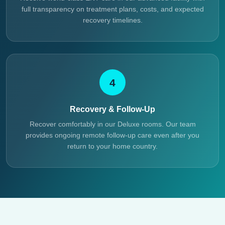
full transparency on treatment plans, costs, and expected
recovery timelines.
4
Recovery & Follow-Up
Recover comfortably in our Deluxe rooms. Our team
provides ongoing remote follow-up care even after you
return to your home country.