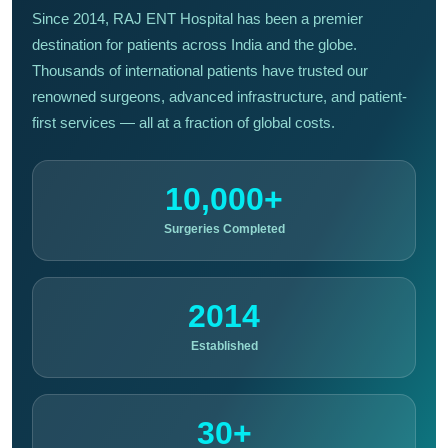
Since 2014, RAJ ENT Hospital has been a premier
destination for patients across India and the globe.
Thousands of international patients have trusted our
renowned surgeons, advanced infrastructure, and patient-
first services — all at a fraction of global costs.
10,000+
Surgeries Completed
2014
Established
30+