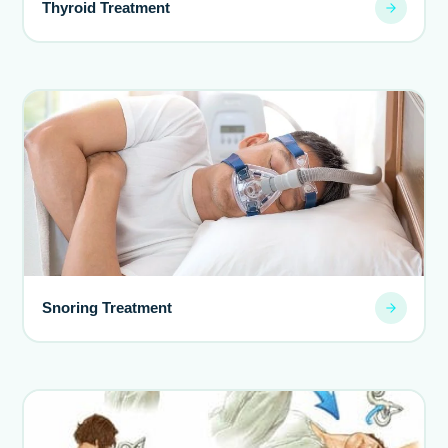
Thyroid Treatment
Snoring Treatment