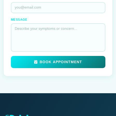
MESSAGE
BOOK APPOINTMENT