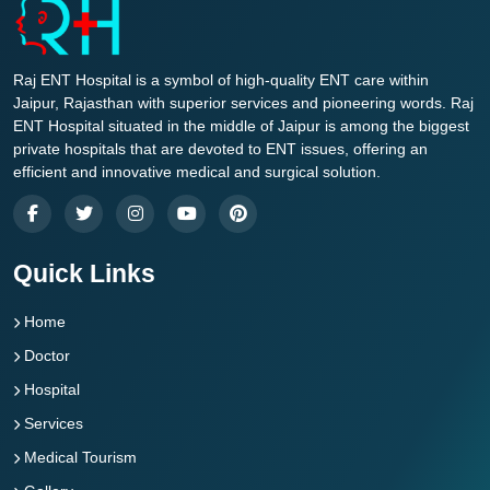
Raj ENT Hospital is a symbol of high-quality ENT care within
Jaipur, Rajasthan with superior services and pioneering words. Raj
ENT Hospital situated in the middle of Jaipur is among the biggest
private hospitals that are devoted to ENT issues, offering an
efficient and innovative medical and surgical solution.
Quick Links
Home
Doctor
Hospital
Services
Medical Tourism