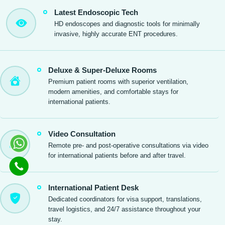
Latest Endoscopic Tech
HD endoscopes and diagnostic tools for minimally
invasive, highly accurate ENT procedures.
Deluxe & Super-Deluxe Rooms
Premium patient rooms with superior ventilation,
modern amenities, and comfortable stays for
international patients.
Video Consultation
Remote pre- and post-operative consultations via video
for international patients before and after travel.
International Patient Desk
Dedicated coordinators for visa support, translations,
travel logistics, and 24/7 assistance throughout your
stay.