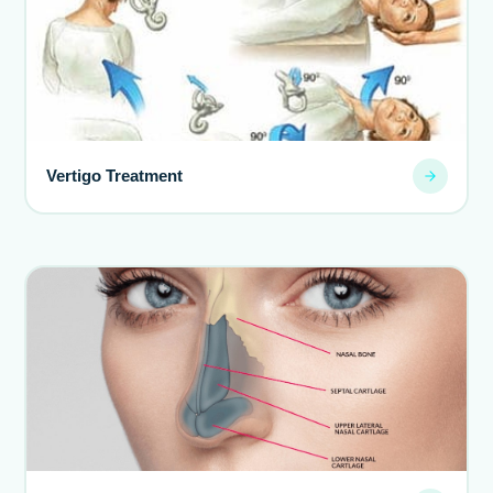
Vertigo Treatment