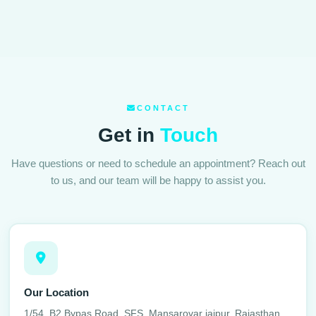
CONTACT
Get in
Touch
Have questions or need to schedule an appointment? Reach out
to us, and our team will be happy to assist you.
Our Location
1/54, B2 Bypas Road, SFS, Mansarovar jaipur, Rajasthan