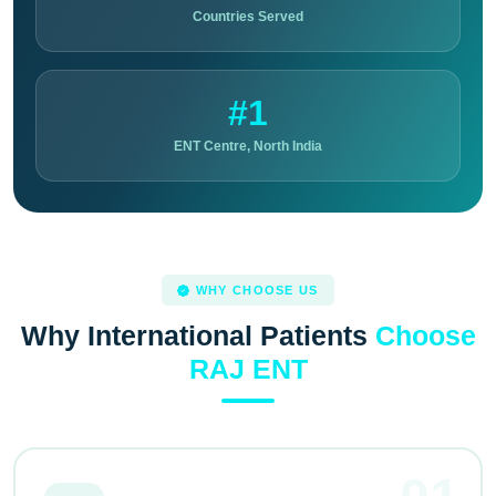
Countries Served
#1
ENT Centre, North India
WHY CHOOSE US
Why International Patients
Choose
RAJ ENT